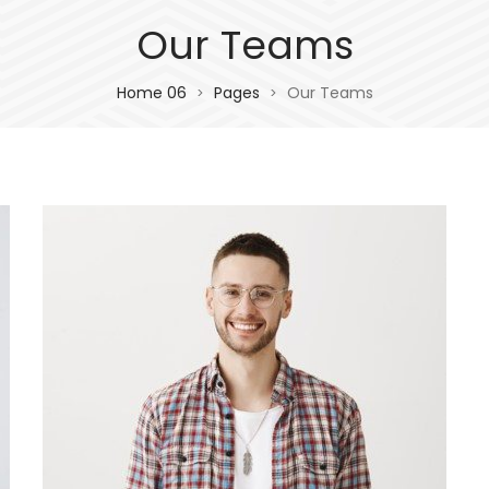
Our Teams
Home 06
Pages
Our Teams
>
>