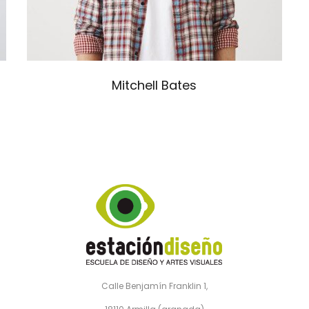
Mitchell Bates
Calle Benjamín Franklin 1,