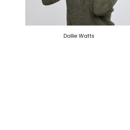
Dollie Watts