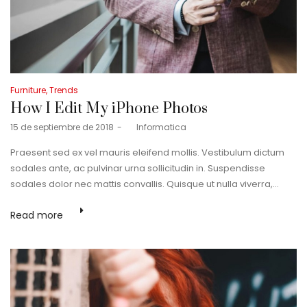
Posted
Furniture
Trends
in
How I Edit My iPhone Photos
Posted
15 de septiembre de 2018
by
Informatica
on
Praesent sed ex vel mauris eleifend mollis. Vestibulum dictum
sodales ante, ac pulvinar urna sollicitudin in. Suspendisse
sodales dolor nec mattis convallis. Quisque ut nulla viverra,…
Read more