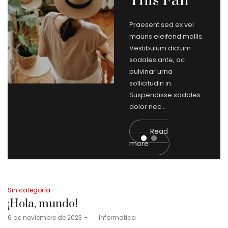
This Fall
Praesent sed ex vel
mauris eleifend mollis.
Vestibulum dictum
sodales ante, ac
pulvinar urna
sollicitudin in.
Suspendisse sodales
dolor nec…
Read
more
Posted
Fashion
in
What
Posted
Sin categoría
in
¡Hola, mundo!
Trends
Posted
6 de noviembre de 2023
by
Informatica
2019 ?
on