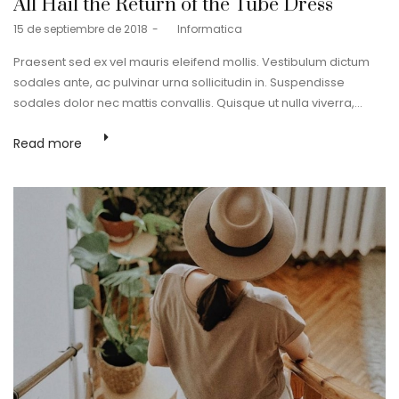
All Hail the Return of the Tube Dress
Posted
15 de septiembre de 2018
by
Informatica
on
Praesent sed ex vel mauris eleifend mollis. Vestibulum dictum
sodales ante, ac pulvinar urna sollicitudin in. Suspendisse
sodales dolor nec mattis convallis. Quisque ut nulla viverra,…
Read more