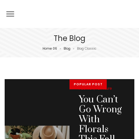
The Blog
Home 06
Blog
Blog Classic
>
>
POPULAR POST
Posted
Fashion
Furniture
in
You Can’t
Go Wrong
With
Florals