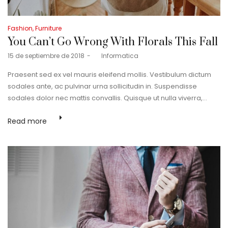
Posted
Fashion
Furniture
in
You Can’t Go Wrong With Florals This Fall
Posted
15 de septiembre de 2018
by
Informatica
on
Praesent sed ex vel mauris eleifend mollis. Vestibulum dictum
sodales ante, ac pulvinar urna sollicitudin in. Suspendisse
sodales dolor nec mattis convallis. Quisque ut nulla viverra,…
Read more