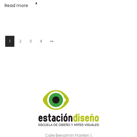
Read more
1
2
3
4
Calle Benjamín Franklin 1,