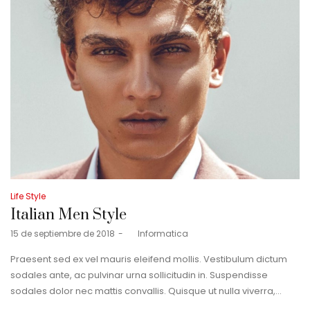
Posted
Life Style
in
Italian Men Style
Posted
15 de septiembre de 2018
by
Informatica
on
Praesent sed ex vel mauris eleifend mollis. Vestibulum dictum
sodales ante, ac pulvinar urna sollicitudin in. Suspendisse
sodales dolor nec mattis convallis. Quisque ut nulla viverra,…