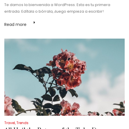
Te damos la bienvenida a WordPress. Esta es tu primera
entrada. Edítala o bórrala, ¡luego empieza a escribir!
Praesent sed ex vel
mauris eleifend mollis.
Read more
Vestibulum dictum
sodales ante, ac
pulvinar urna
sollicitudin in.
Suspendisse sodales
dolor nec…
Read
more
Posted
Travel
Trends
in