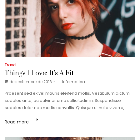
Posted
Travel
in
Things I Love: It’s A Fit
Posted
15 de septiembre de 2018
by
Informatica
on
Praesent sed ex vel mauris eleifend mollis. Vestibulum dictum
sodales ante, ac pulvinar urna sollicitudin in. Suspendisse
sodales dolor nec mattis convallis. Quisque ut nulla viverra,…
Read more