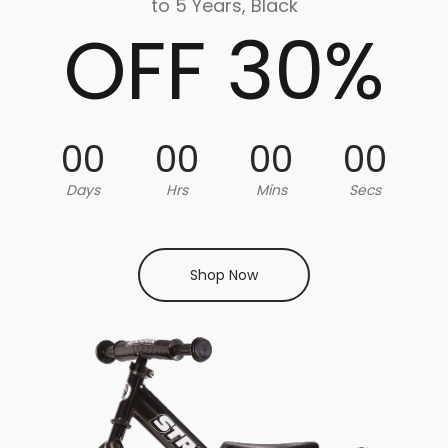
to 5 Years, Black
OFF 30%
00
00
00
00
Days
Hrs
Mins
Secs
Shop Now