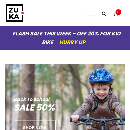
0
FLASH SALE THIS WEEK - OFF 20% FOR KID
BIKE
HURRY UP
Back
To
School
SALE
50%
SHOP NOW