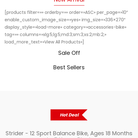
[products filter=»» orderby=»» order=»ASC» per_page=»10″
enable_custom_image_size=»yes» img_size=»336×270″
display_style=»load-more» category=»accessories-bike»
tag=»» columns=»xlg:5;lg:5;md:3;sm:3;xs:2;mb:2;»
load_more_text=»View All Products»]
Sale Off
Best Sellers
Hot Deal
Strider - 12 Sport Balance Bike, Ages 18 Months