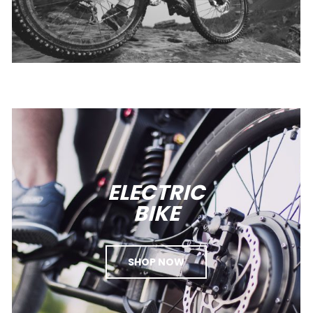
ELECTRIC
BIKE
SHOP NOW