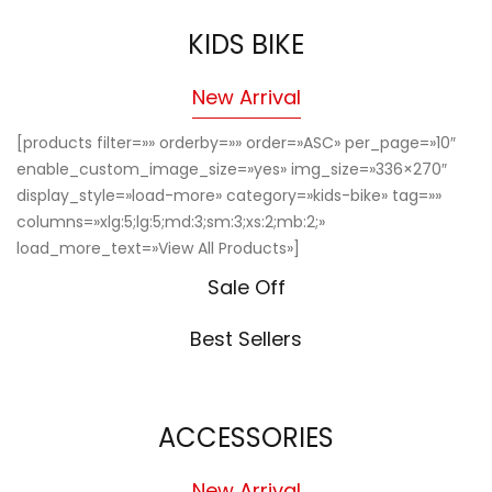
KIDS BIKE
New Arrival
[products filter=»» orderby=»» order=»ASC» per_page=»10″
enable_custom_image_size=»yes» img_size=»336×270″
display_style=»load-more» category=»kids-bike» tag=»»
columns=»xlg:5;lg:5;md:3;sm:3;xs:2;mb:2;»
load_more_text=»View All Products»]
Sale Off
Best Sellers
ACCESSORIES
New Arrival