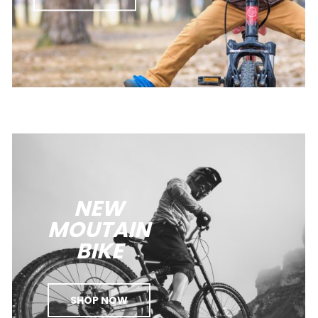
NEW
MOUTAIN
BIKE
SHOP NOW