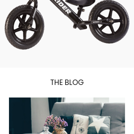
THE BLOG