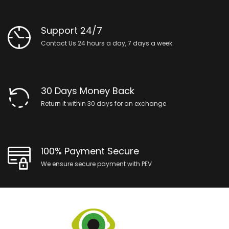
Support 24/7
Contact Us 24 hours a day, 7 days a week
30 Days Money Back
Return it within 30 days for an exchange
100% Payment Secure
We ensure secure payment with PEV