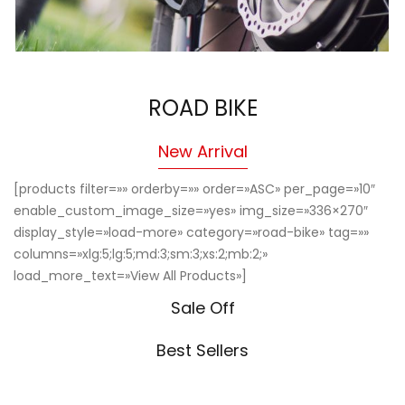
ROAD BIKE
New Arrival
[products filter=»» orderby=»» order=»ASC» per_page=»10″
enable_custom_image_size=»yes» img_size=»336×270″
display_style=»load-more» category=»road-bike» tag=»»
columns=»xlg:5;lg:5;md:3;sm:3;xs:2;mb:2;»
load_more_text=»View All Products»]
Sale Off
Best Sellers