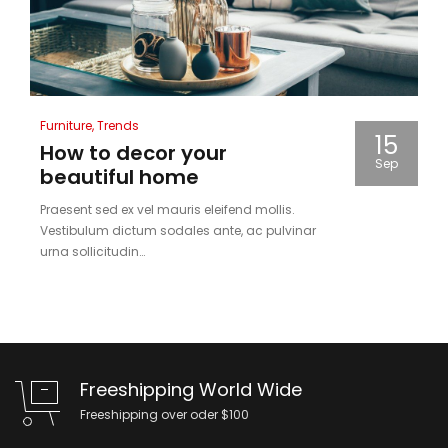
Posted
Furniture
Trends
15
in
How to decor your
Sep
beautiful home
Praesent sed ex vel mauris eleifend mollis.
Vestibulum dictum sodales ante, ac pulvinar
urna sollicitudin…
Freeshipping World Wide
Freeshipping over oder $100